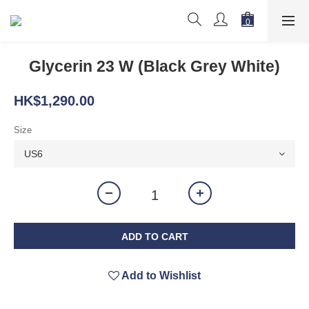
Glycerin 23 W (Black Grey White)
HK$1,290.00
Size
ADD TO CART
Add to Wishlist