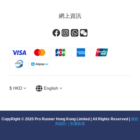
網上資訊
$
HKD
English
CopyRight © 2020 Pro Runner Hong Kong Limited | All Rights Reserved |
條款
與細則 |
私隱政策