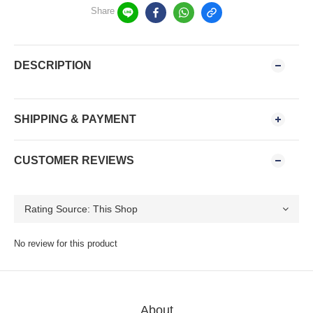
Share
DESCRIPTION
SHIPPING & PAYMENT
CUSTOMER REVIEWS
No review for this product
About