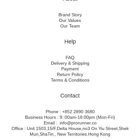
Brand Story
Our Values
Our Team
Help
FAQ
Delivery & Shipping
Payment
Return Policy
Terms & Conditions
Contact
Phone : +852 2890 3680
Business Hours : 9::00am-18:00pm (Mon-Fri)
Email : info@prorunner.co
Office : Unit 1503,15/F,Delta House,no3 On Yiu Street,Shek
Mun,ShaTin., New Territories.Hong Kong