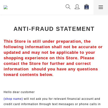
ANTI-FRAUD STATEMENT
This Store is still under preparation, the 
following information shall not be accurate or 
updated and may not be applicable to your 
shopping experience on this Store. Please 
contact the Store for further and correct 
information  should you have any questions 
toward contents below.
Hello dear customer
{shop name}
 will not ask you for relevant financial account and 
credit card information through text messages or phone calls in 