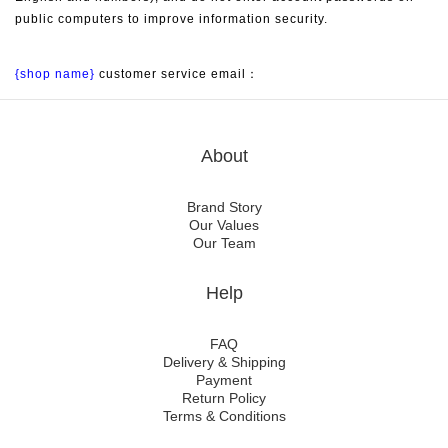
public computers to improve information security.
{shop name}
 customer service email：
About
Brand Story
Our Values
Our Team
Help
FAQ
Delivery & Shipping
Payment
Return Policy
Terms & Conditions