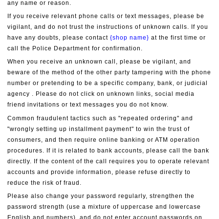
any name or reason.
If you receive relevant phone calls or text messages, please be 
vigilant, and do not trust the instructions of unknown calls. If you 
have any doubts, please contact 
{shop name}
 at the first time or 
call the Police Department for confirmation.
When you receive an unknown call, please be vigilant, and 
beware of the method of the other party tampering with the phone 
number or pretending to be a specific company, bank, or judicial 
agency . Please do not click on unknown links, social media 
friend invitations or text messages you do not know.
Common fraudulent tactics such as "repeated ordering" and 
"wrongly setting up installment payment" to win the trust of 
consumers, and then require online banking or ATM operation 
procedures. If it is related to bank accounts, please call the bank 
directly. If the content of the call requires you to operate relevant 
accounts and provide information, please refuse directly to 
reduce the risk of fraud.
Please also change your password regularly, strengthen the 
password strength (use a mixture of uppercase and lowercase 
English and numbers), and do not enter account passwords on 