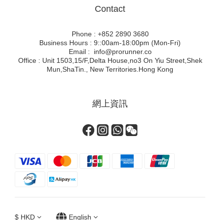
Contact
Phone : +852 2890 3680
Business Hours : 9::00am-18:00pm (Mon-Fri)
Email : info@prorunner.co
Office : Unit 1503,15/F,Delta House,no3 On Yiu Street,Shek
Mun,ShaTin., New Territories.Hong Kong
網上資訊
$
HKD
English