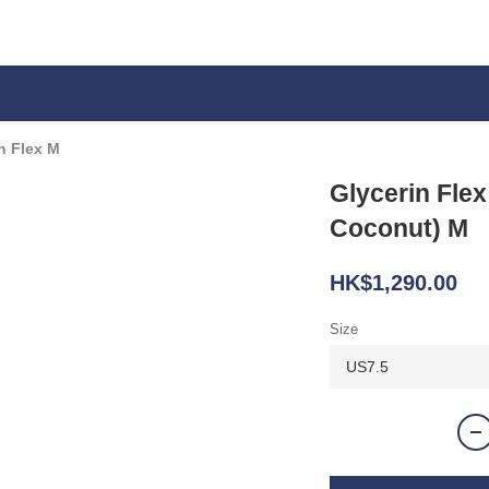
n Flex M
Glycerin Flex
Coconut) M
HK$1,290.00
Size