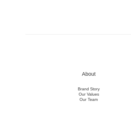
About
Brand Story
Our Values
Our Team