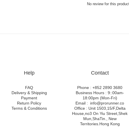
No review for this produc
Help
Contact
FAQ
Phone : +852 2890 3680
Delivery & Shipping
Business Hours : 9::00am-
Payment
18:00pm (Mon-Fri)
Return Policy
Email : info@prorunner.co
Terms & Conditions
Office : Unit 1503,15/F,Delta
House,no3 On Yiu Street,Shek
Mun,ShaTin., New
Territories.Hong Kong