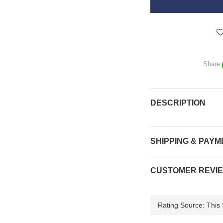
Share
DESCRIPTION
SHIPPING & PAYM
CUSTOMER REVI