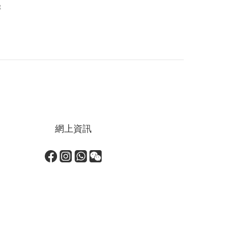
t
網上資訊