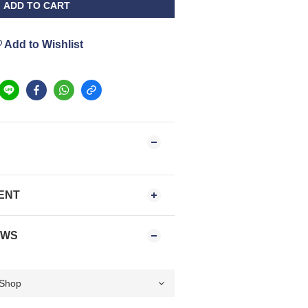
ADD TO CART
Add to Wishlist
ENT
EWS