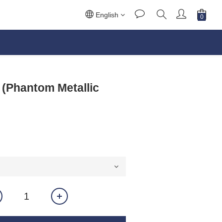
English
 (Phantom Metallic