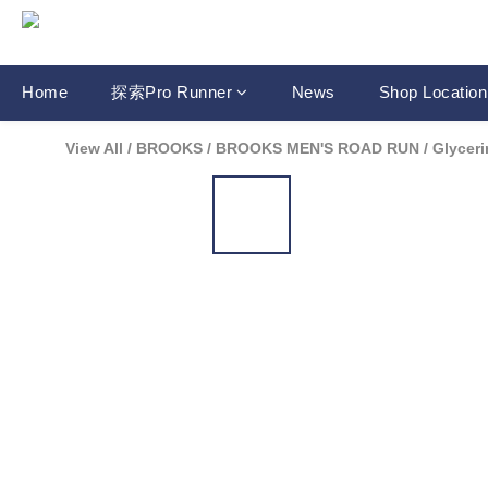
Home
探索Pro Runner
News
Shop Location
View All
/
BROOKS
/
BROOKS MEN'S ROAD RUN
/
Glyceri