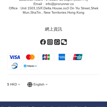
Email : info@prorunner.co
Office : Unit 1503,15/F,Delta House,no3 On Yiu Street,Shek
Mun,ShaTin., New Territories.Hong Kong
網上資訊
$
HKD
English