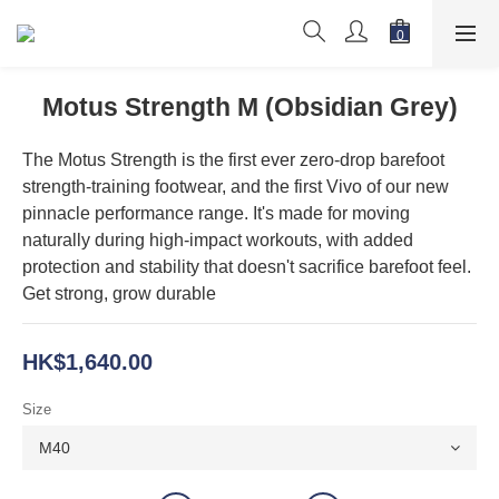
Motus Strength M (Obsidian Grey)
The Motus Strength is the first ever zero-drop barefoot 
strength-training footwear, and the first Vivo of our new 
pinnacle performance range. It's made for moving 
naturally during high-impact workouts, with added 
protection and stability that doesn't sacrifice barefoot feel. 
Get strong, grow durable
HK$1,640.00
Size