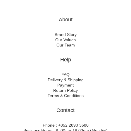
About
Brand Story
Our Values
Our Team
Help
FAQ
Delivery & Shipping
Payment
Return Policy
Terms & Conditions
Contact
Phone : +852 2890 3680
Business Hours : 9::00am-18:00pm (Mon-Fri)