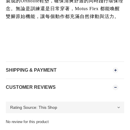
製成的Ortholite鞋墊，確保清爽舒適的同時踐行環保理
念。無論是訓練還是日常穿著，Motus Flex 都能喚醒
雙腳原始機能，讓每個動作都充滿自然律動與活力。
SHIPPING & PAYMENT
CUSTOMER REVIEWS
No review for this product