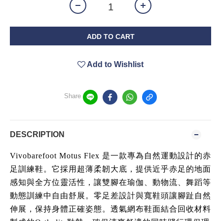
ADD TO CART
Add to Wishlist
Share
DESCRIPTION
Vivobarefoot Motus Flex 是一款專為自然運動設計的赤
足訓練鞋。它採用超薄柔韌大底，提供近乎赤足的地面
感知與全方位靈活性，讓雙腳在瑜伽、動物流、舞蹈等
動態訓練中自由舒展。零足差設計與寬鞋頭讓腳趾自然
伸展，保持身體正確姿態。透氣網布鞋面結合回收材料