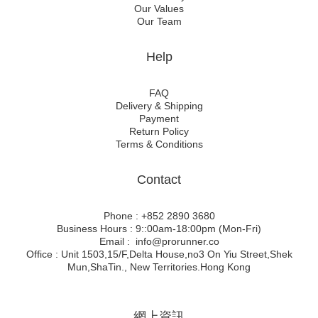
Our Values
Our Team
Help
FAQ
Delivery & Shipping
Payment
Return Policy
Terms & Conditions
Contact
Phone : +852 2890 3680
Business Hours : 9::00am-18:00pm (Mon-Fri)
Email : info@prorunner.co
Office : Unit 1503,15/F,Delta House,no3 On Yiu Street,Shek
Mun,ShaTin., New Territories.Hong Kong
網上資訊