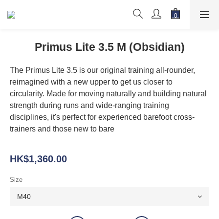
Primus Lite 3.5 M (Obsidian)
The Primus Lite 3.5 is our original training all-rounder, 
reimagined with a new upper to get us closer to 
circularity. Made for moving naturally and building natural 
strength during runs and wide-ranging training 
disciplines, it's perfect for experienced barefoot cross-
trainers and those new to bare
HK$1,360.00
Size