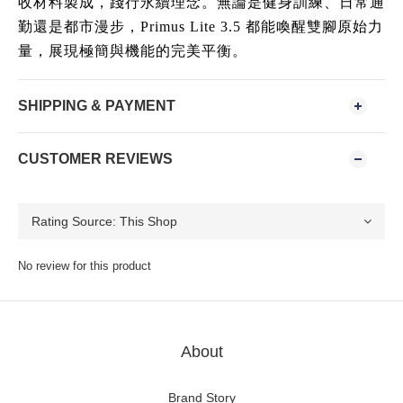
收材料製成，踐行永續理念。無論是健身訓練、日常通
勤還是都市漫步，Primus Lite 3.5 都能喚醒雙腳原始力
量，展現極簡與機能的完美平衡。
SHIPPING & PAYMENT
CUSTOMER REVIEWS
No review for this product
About
Brand Story