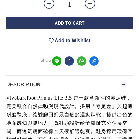
ADD TO CART
Add to Wishlist
Share
DESCRIPTION
Vivobarefoot Primus Lite 3.5 是一款革新性的赤足鞋，
完美融合自然律動與現代設計。採用「零足差」與超薄
耐磨鞋底，讓雙腳回歸最自然的運動狀態，提供出色的
地面感知與抓地力。寬鞋頭設計給予腳趾充分伸展空
間，而透氣網面確保全天候舒適乾爽。鞋身採用環保回