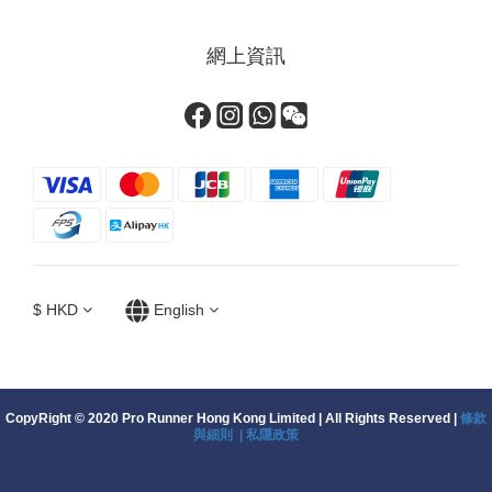
網上資訊
$
HKD
English
CopyRight © 2020 Pro Runner Hong Kong Limited | All Rights Reserved |
條款
與細則 |
私隱政策