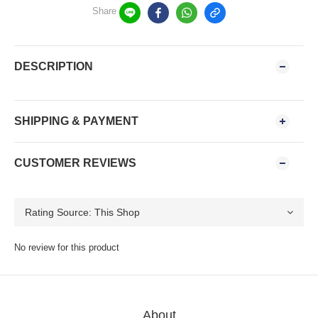
Share
DESCRIPTION
SHIPPING & PAYMENT
CUSTOMER REVIEWS
No review for this product
About