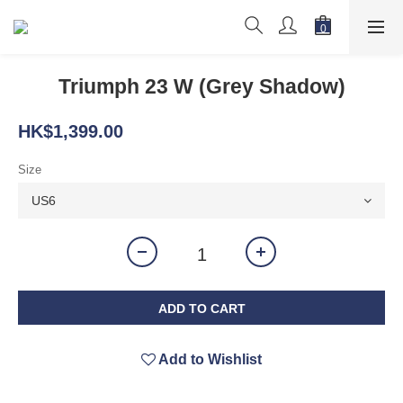
Triumph 23 W (Grey Shadow)
HK$1,399.00
Size
ADD TO CART
Add to Wishlist