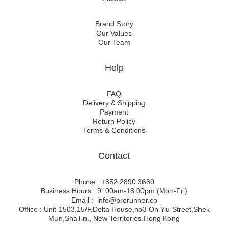
Brand Story
Our Values
Our Team
Help
FAQ
Delivery & Shipping
Payment
Return Policy
Terms & Conditions
Contact
Phone : +852 2890 3680
Business Hours : 9::00am-18:00pm (Mon-Fri)
Email : info@prorunner.co
Office : Unit 1503,15/F,Delta House,no3 On Yiu Street,Shek
Mun,ShaTin., New Territories.Hong Kong